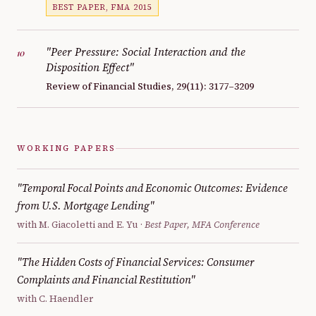
BEST PAPER, FMA 2015
"Peer Pressure: Social Interaction and the
10
Disposition Effect"
Review of Financial Studies, 29(11): 3177–3209
WORKING PAPERS
"Temporal Focal Points and Economic Outcomes: Evidence
from U.S. Mortgage Lending"
with M. Giacoletti and E. Yu ·
Best Paper, MFA Conference
"The Hidden Costs of Financial Services: Consumer
Complaints and Financial Restitution"
with C. Haendler