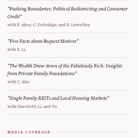
"Pushing Boundaries: Political Redistricting and Consumer
Credit"
with P. Akey, C. Dobridge, and S. Lewellen
"Five Facts about Bequest Motives"
with X. Li
"The Wealth Draw-down of the Fabulously Rich: Insights
from Private Family Foundations"
with C. Ahn
"Single Family REITs and Local Housing Markets"
with Giacoletti, Li, and Yu
MEDIA COVERAGE