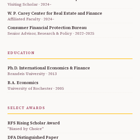
Visiting Scholar · 2024–
W. P. Carey Center for Real Estate and Finance
Affiliated Faculty · 2024–
Consumer Financial Protection Bureau
Senior Advisor, Research & Policy · 2022–2025
EDUCATION
Ph.D. International Economics & Finance
Brandeis University · 2013
B.A. Economics
University of Rochester · 2005
SELECT AWARDS
RFS Rising Scholar Award
"Biased by Choice"
DFA Distinguished Paper