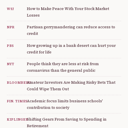
How to Make Peace With Your Stock Market
WSJ
Losses
Partisan gerrymandering can reduce access to
NPR
credit
How growing up in a bank desert can hurt your
PBS
credit for life
People think they are less at risk from
NYT
coronavirus than the general public
Amateur Investors Are Making Risky Bets That
BLOOMBERG
Could Wipe Them Out
Academic focus limits business schools'
FIN. TIMES
contribution to society
Shifting Gears From Saving to Spending in
KIPLINGER
Retirement