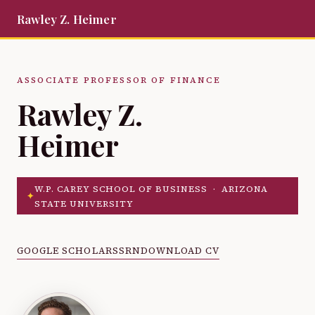
Rawley Z. Heimer
ASSOCIATE PROFESSOR OF FINANCE
Rawley Z.
Heimer
W.P. CAREY SCHOOL OF BUSINESS · ARIZONA
✦
STATE UNIVERSITY
GOOGLE SCHOLAR
SSRN
DOWNLOAD CV