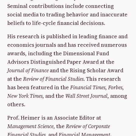
Seminal contributions include connecting
social media to trading behavior and inaccurate
beliefs to life-cycle financial decisions.
His research is published in leading finance and
economics journals and has received numerous
awards, including the Dimensional Fund
Advisors Distinguished Paper Award at the
Journal of Finance
and the Rising Scholar Award
at the
Review of Financial Studies
. This research
has been featured in the
Financial Times
,
Forbes
,
New York Times
, and the
Wall Street Journal
, among
others.
Prof. Heimer is an Associate Editor at
Management Science
, the
Review of Corporate
Financial Studies
, and
Financial Management
.