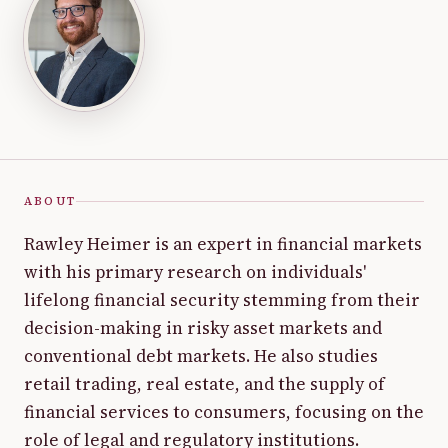
ABOUT
Rawley Heimer is an expert in financial markets
with his primary research on individuals'
lifelong financial security stemming from their
decision-making in risky asset markets and
conventional debt markets. He also studies
retail trading, real estate, and the supply of
financial services to consumers, focusing on the
role of legal and regulatory institutions.