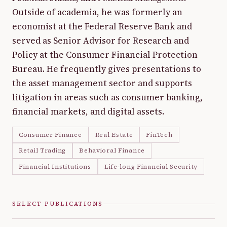
Outside of academia, he was formerly an
economist at the Federal Reserve Bank and
served as Senior Advisor for Research and
Policy at the Consumer Financial Protection
Bureau. He frequently gives presentations to
the asset management sector and supports
litigation in areas such as consumer banking,
financial markets, and digital assets.
Consumer Finance
Real Estate
FinTech
Retail Trading
Behavioral Finance
Financial Institutions
Life-long Financial Security
SELECT PUBLICATIONS