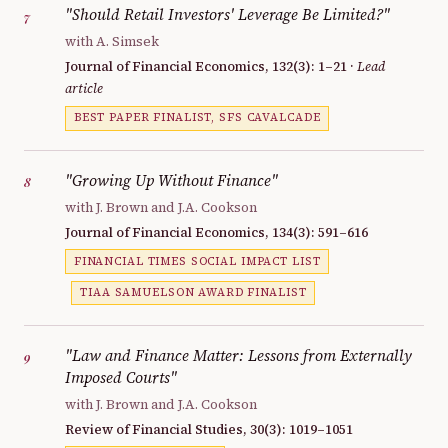
"Should Retail Investors' Leverage Be Limited?"
7
with A. Simsek
Journal of Financial Economics, 132(3): 1–21 ·
Lead
article
BEST PAPER FINALIST, SFS CAVALCADE
"Growing Up Without Finance"
8
with J. Brown and J.A. Cookson
Journal of Financial Economics, 134(3): 591–616
FINANCIAL TIMES SOCIAL IMPACT LIST
TIAA SAMUELSON AWARD FINALIST
"Law and Finance Matter: Lessons from Externally
9
Imposed Courts"
with J. Brown and J.A. Cookson
Review of Financial Studies, 30(3): 1019–1051