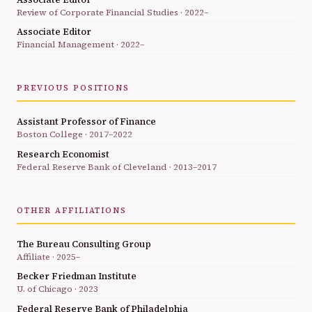
Review of Corporate Financial Studies · 2022–
Associate Editor
Financial Management · 2022–
PREVIOUS POSITIONS
Assistant Professor of Finance
Boston College · 2017–2022
Research Economist
Federal Reserve Bank of Cleveland · 2013–2017
OTHER AFFILIATIONS
The Bureau Consulting Group
Affiliate · 2025–
Becker Friedman Institute
U. of Chicago · 2023
Federal Reserve Bank of Philadelphia