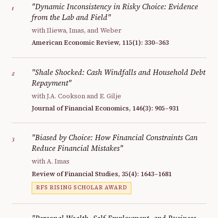
"Dynamic Inconsistency in Risky Choice: Evidence
1
from the Lab and Field"
with Iliewa, Imas, and Weber
American Economic Review, 115(1): 330–363
"Shale Shocked: Cash Windfalls and Household Debt
2
Repayment"
with J.A. Cookson and E. Gilje
Journal of Financial Economics, 146(3): 905–931
"Biased by Choice: How Financial Constraints Can
3
Reduce Financial Mistakes"
with A. Imas
Review of Financial Studies, 35(4): 1643–1681
RFS RISING SCHOLAR AWARD