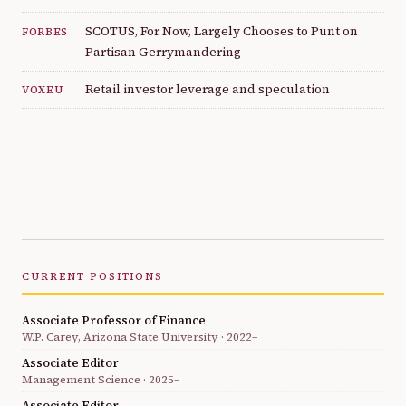
SCOTUS, For Now, Largely Chooses to Punt on
FORBES
Partisan Gerrymandering
Retail investor leverage and speculation
VOXEU
CURRENT POSITIONS
Associate Professor of Finance
W.P. Carey, Arizona State University · 2022–
Associate Editor
Management Science · 2025–
Associate Editor