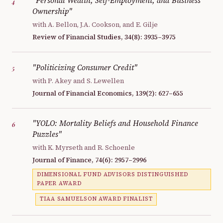
"Personal Wealth, Self-Employment, and Business
4
Ownership"
with A. Bellon, J.A. Cookson, and E. Gilje
Review of Financial Studies, 34(8): 3935–3975
"Politicizing Consumer Credit"
5
with P. Akey and S. Lewellen
Journal of Financial Economics, 139(2): 627–655
"YOLO: Mortality Beliefs and Household Finance
6
Puzzles"
with K. Myrseth and R. Schoenle
Journal of Finance, 74(6): 2957–2996
DIMENSIONAL FUND ADVISORS DISTINGUISHED
PAPER AWARD
TIAA SAMUELSON AWARD FINALIST